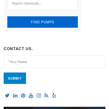
FIND PUMPS
CONTACT US.