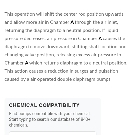
This operation will shift the center rod position upwards
and allow more air in Chamber
A
through the air inlet,
returning the diaphragm to a neutral position. If liquid
pressure decreases, air pressure in Chamber
A
causes the
diaphragm to move downward, shifting shaft location and
changing valve position, releasing excess air pressure in
Chamber
A
which returns diaphragm to a neutral position.
This action causes a reduction in surges and pulsation
caused by a air operated double diaphragm pumps
CHEMICAL COMPATIBILITY
Find pumps compatible with your chemical.
Start typing to search our database of 840+
chemicals.