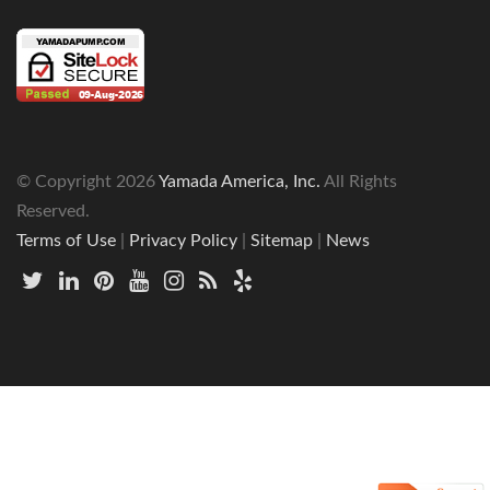
© Copyright
2026
Yamada America, Inc.
All Rights
Reserved.
Terms of Use
|
Privacy Policy
|
Sitemap
|
News