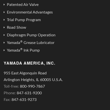
Patented Air Valve
Environmental Advantages
Trial Pump Program
Road Show
Diaphragm Pump Operation
®
Yamada
Grease Lubricator
®
Yamada
Ink Pump
YAMADA AMERICA, INC.
955 East Algonquin Road
Arlington Heights, IL 60005 U.S.A.
Toll-free:
800-990-7867
Phone:
847-631-9200
Fax:
847-631-9273