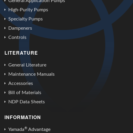
General Application Pumps
High-Purity Pumps
Specialty Pumps
Dampeners
Controls
LITERATURE
General Literature
Maintenance Manuals
Accessories
Bill of Materials
NDP Data Sheets
INFORMATION
®
Yamada
Advantage