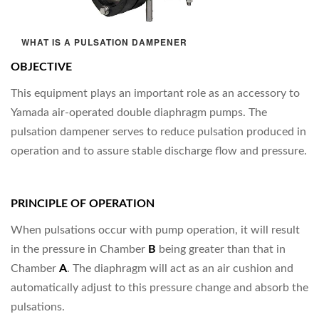
WHAT IS A PULSATION DAMPENER
OBJECTIVE
This equipment plays an important role as an accessory to
Yamada air-operated double diaphragm pumps. The
pulsation dampener serves to reduce pulsation produced in
operation and to assure stable discharge flow and pressure.
PRINCIPLE OF OPERATION
When pulsations occur with pump operation, it will result
in the pressure in Chamber
B
being greater than that in
Chamber
A
. The diaphragm will act as an air cushion and
automatically adjust to this pressure change and absorb the
pulsations.