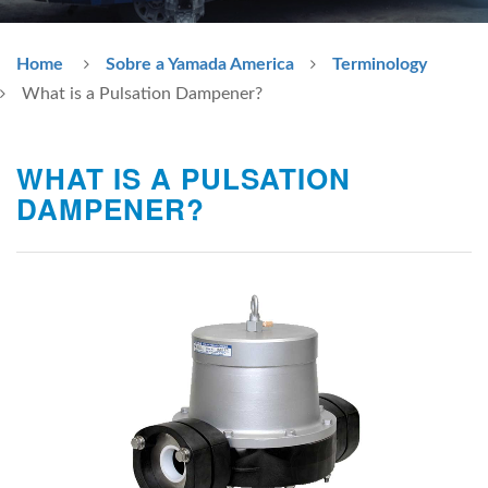
Home
Sobre a Yamada America
Terminology
What is a Pulsation Dampener?
WHAT IS A PULSATION
DAMPENER?