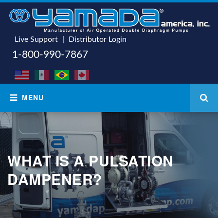
Live Support
|
Distributor Login
1-800-990-7867
WHAT IS A PULSATION
DAMPENER?