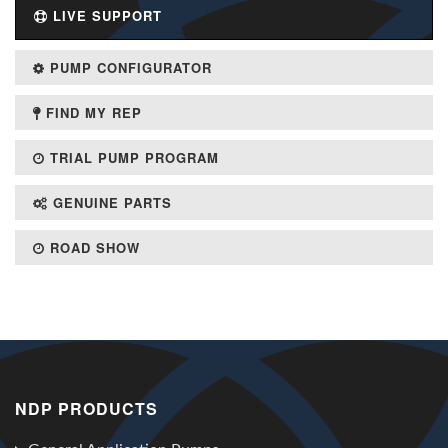
LIVE SUPPORT
PUMP CONFIGURATOR
FIND MY REP
TRIAL PUMP PROGRAM
GENUINE PARTS
ROAD SHOW
NDP PRODUCTS