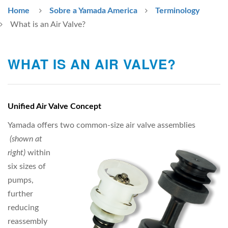
Home
Sobre a Yamada America
Terminology
What is an Air Valve?
WHAT IS AN AIR VALVE?
Unified Air Valve Concept
Yamada offers two common-size air valve assemblies
(shown at
right)
within
six sizes of
pumps,
further
reducing
reassembly