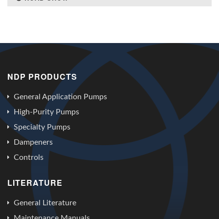
NDP PRODUCTS
General Application Pumps
High-Purity Pumps
Specialty Pumps
Dampeners
Controls
LITERATURE
General Literature
Maintenance Manuals