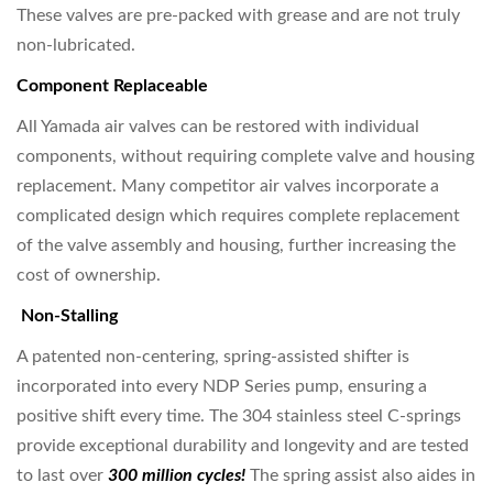
These valves are pre-packed with grease and are not truly
non-lubricated.
Component Replaceable
All Yamada air valves can be restored with individual
components, without requiring complete valve and housing
replacement. Many competitor air valves incorporate a
complicated design which requires complete replacement
of the valve assembly and housing, further increasing the
cost of ownership.
Non-Stalling
A patented non-centering, spring-assisted shifter is
incorporated into every NDP Series pump, ensuring a
positive shift every time. The 304 stainless steel C-springs
provide exceptional durability and longevity and are tested
to last over
300 million cycles!
The spring assist also aides in