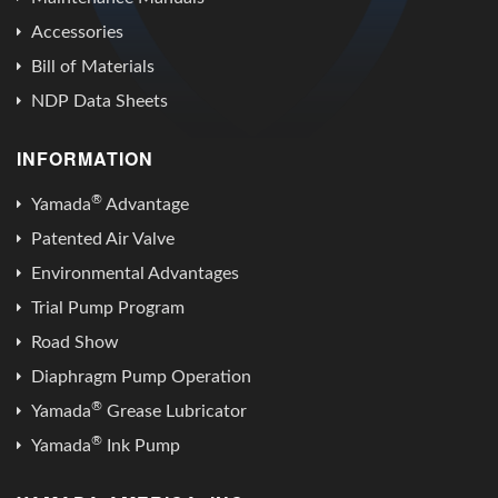
Accessories
Bill of Materials
NDP Data Sheets
INFORMATION
®
Yamada
Advantage
Patented Air Valve
Environmental Advantages
Trial Pump Program
Road Show
Diaphragm Pump Operation
®
Yamada
Grease Lubricator
®
Yamada
Ink Pump