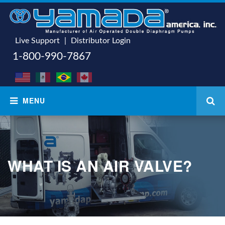
Live Support
|
Distributor Login
1-800-990-7867
WHAT IS AN AIR VALVE?