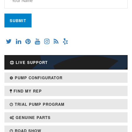
LIVE SUPPORT
PUMP CONFIGURATOR
FIND MY REP
TRIAL PUMP PROGRAM
GENUINE PARTS
ROAD SHOW