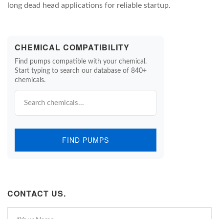
long dead head applications for reliable startup.
CHEMICAL COMPATIBILITY
Find pumps compatible with your chemical.
Start typing to search our database of 840+
chemicals.
FIND PUMPS
CONTACT US.