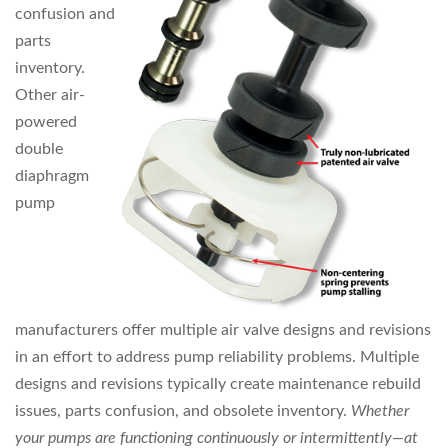
confusion and
parts
inventory.
Other air-
powered
double
diaphragm
pump
manufacturers offer multiple air valve designs and revisions
in an effort to address pump reliability problems. Multiple
designs and revisions typically create maintenance rebuild
issues, parts confusion, and obsolete inventory.
Whether
your pumps are
functioning continuously or intermittently—at