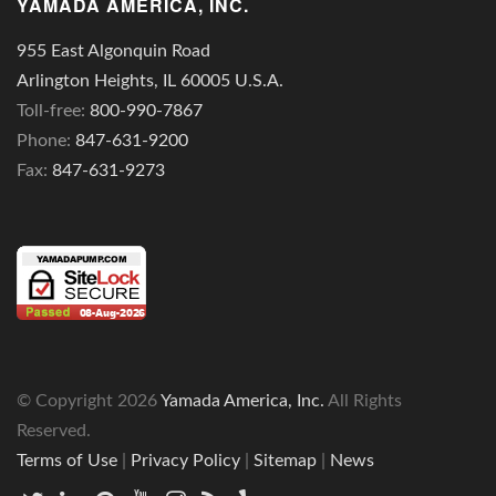
YAMADA AMERICA, INC.
955 East Algonquin Road
Arlington Heights, IL 60005 U.S.A.
Toll-free:
800-990-7867
Phone:
847-631-9200
Fax:
847-631-9273
© Copyright
2026
Yamada America, Inc.
All Rights
Reserved.
Terms of Use
|
Privacy Policy
|
Sitemap
|
News