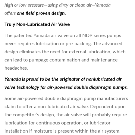
high or
low pressure—using dirty or clean air—Yamada
offers
one field proven design.
Truly Non-Lubricated Air Valve
The patented Yamada air valve on all NDP series pumps
never requires lubrication or pre-packing. The advanced
design eliminates the need for external lubrication, which
can lead to pumpage contamination and maintenance
headaches.
Yamada is proud to be the originator of nonlubricated
air
valve technology for air-powered
double diaphragm pumps.
Some air-powered double diaphragm pump manufacturers
claim to offer a non-lubricated air valve. Dependent upon
the competitor’s design, the air valve will probably require
lubrication for continuous operation, or lubricator
installation if moisture is present within the air system.